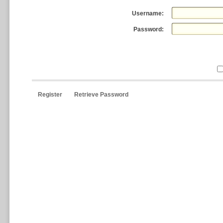
Username:
Password:
Register
Retrieve Password