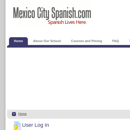
Home
About Our School
Courses and Pricing
FAQ
Home
User Log In