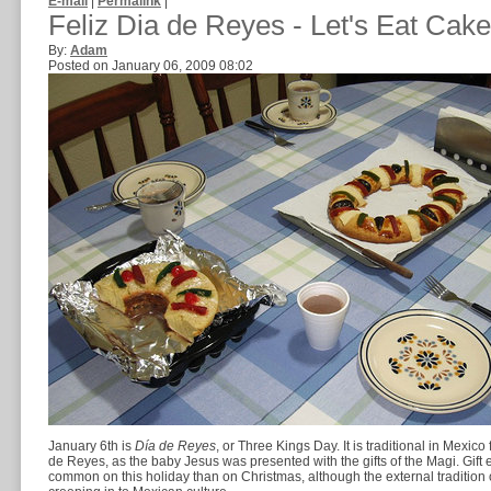
E-mail
|
Permalink
|
Feliz Dia de Reyes - Let's Eat Cake
By:
Adam
Posted on January 06, 2009 08:02
January 6th is
Día de Reyes
, or Three Kings Day. It is traditional in Mexico 
de Reyes, as the baby Jesus was presented with the gifts of the Magi. Gift
common on this holiday than on Christmas, although the external tradition 