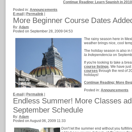
Continue Reading: Learn Spanish in 201
Posted in:
Announcements
E-mail
|
Permalink
|
More Beginner Course Dates Adde
By:
Adam
Posted on September 28, 2009 04:53
The rainy season here in Mexic
weather brings nice, cool tempe
The holiday season is also in 
la Independencia
on Septembe
If you're looking to take a bre
course listings
. We have jus
courses
through the rest of 
holidays!
Continue Reading: More Beg
Posted in:
Announcements
E-mail
|
Permalink
|
Endless Summer! More Classes ad
September Schedule
By:
Adam
Posted on August 06, 2009 11:33
Don't let the summer end without you fulfil