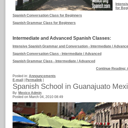
Intensi
for Beg
Spanish Conversation Class for Beginners
Spanish Grammar Class for Beginners
Intermediate and Advanced Spanish Classes:
Intensive Spanish Grammar and Conversation - Intermediate / Advanc
Spanish Conversation Class - Intermediate / Advanced
Spanish Grammar Class - Intermediate / Advanced
Continue Reading: 
Posted in:
Announcements
E-mail
|
Permalink
|
Spanish School in Guanajuato Mex
By:
Mexico Admin
Posted on March 04, 2010 08:49