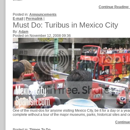
Continue Reading: 
Posted in:
Announcements
E-mail
|
Permalink
|
Must Do: Turibus in Mexico City
By:
Adam
Posted on November 12, 2008 09:36
One of the must-dos for anyone visiting Mexico City, be it for a day or a year,
complete without a tour of the major museums, parks, historical sites and ce
Continue
Posted in:
Things To Do