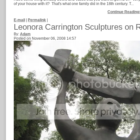
of your house with it? That's what one family did in the 18th century. T...
Continue Reading:
E-mail
|
Permalink
|
Leonora Carrington Sculptures on
By:
Adam
Posted on November 06, 2008 14:57