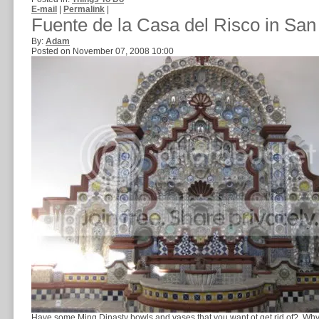
E-mail
|
Permalink
|
Fuente de la Casa del Risco in San
By:
Adam
Posted on November 07, 2008 10:00
Have some Ming Dinasty bowls and vases that you want ot get rid of? Why n