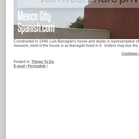
Constructed in 1948, Luis Barragán's house and studio is representative 
musuem, most of the house is as Barragán lived in it. Visitors may tour the l
Continue 
Posted in:
Things To Do
E-mail
|
Permalink
|