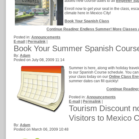
added new course dates to all
Beginner Sp
Enroll now to get your seat in the class, es
climate here in Mexico City!
Book Your Spanish Class
Continue Reading: Endless Summer! More Classes 
Posted in:
Announcements
E-mail
|
Permalink
|
Book Your Summer Spanish Cours
By:
Adam
Posted on July 08, 2009 11:14
Summer is here, along with holiday trav
to our Spanish Course schedule. You can 
your class today on our
Online Class Enr
summer dates can fill quickly!
Continue Reading
Posted in:
Announcements
E-mail
|
Permalink
|
Tourism Discount no
Visitors to Mexico C
By:
Adam
Posted on March 06, 2009 10:48