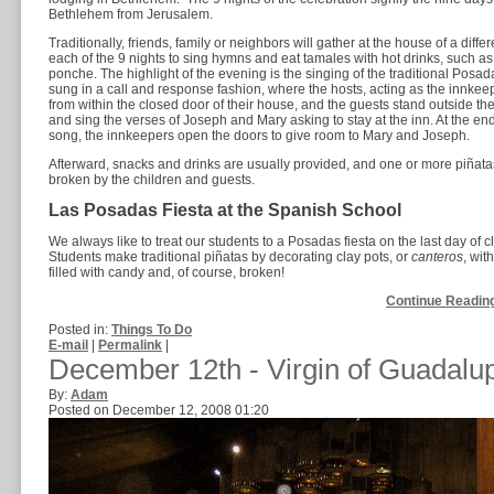
Bethlehem from Jerusalem.
Traditionally, friends, family or neighbors will gather at the house of a differ
each of the 9 nights to sing hymns and eat tamales with hot drinks, such as
ponche. The highlight of the evening is the singing of the traditional Posa
sung in a call and response fashion, where the hosts, acting as the innkee
from within the closed door of their house, and the guests stand outside th
and sing the verses of Joseph and Mary asking to stay at the inn. At the end
song, the innkeepers open the doors to give room to Mary and Joseph.
Afterward, snacks and drinks are usually provided, and one or more piñata
broken by the children and guests.
Las Posadas Fiesta at the Spanish School
We always like to treat our students to a Posadas fiesta on the last day of c
Students make traditional piñatas by decorating clay pots, or
canteros
, wit
filled with candy and, of course, broken!
Continue Reading
Posted in:
Things To Do
E-mail
|
Permalink
|
December 12th - Virgin of Guadalu
By:
Adam
Posted on December 12, 2008 01:20