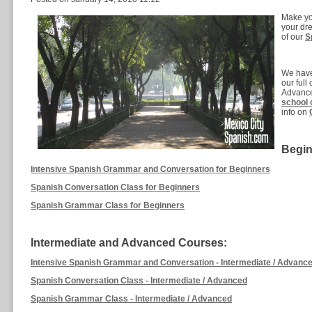
Make you
your dre
of our
S
We have
our ful
Advance
school 
info on
Begin
Intensive Spanish Grammar and Conversation for Beginners
Spanish Conversation Class for Beginners
Spanish Grammar Class for Beginners
Intermediate and Advanced Courses:
Intensive Spanish Grammar and Conversation - Intermediate / Advanc
Spanish Conversation Class - Intermediate / Advanced
Spanish Grammar Class - Intermediate / Advanced