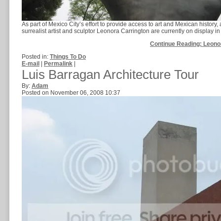
As part of Mexico City’s effort to provide access to art and Mexican history,
surrealist artist and sculptor Leonora Carrington are currently on display in t
Continue Reading: Leono
Posted in:
Things To Do
E-mail
|
Permalink
|
Luis Barragan Architecture Tour
By:
Adam
Posted on November 06, 2008 10:37