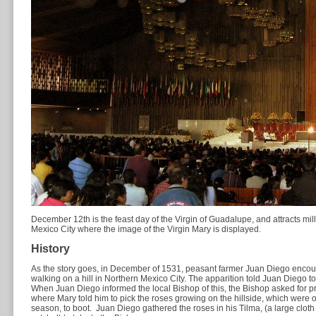
December 12th is the feast day of the Virgin of Guadalupe, and attracts milli
Mexico City where the image of the Virgin Mary is displayed.
History
As the story goes, in December of 1531, peasant farmer Juan Diego encount
walking on a hill in Northern Mexico City. The apparition told Juan Diego to
When Juan Diego informed the local Bishop of this, the Bishop asked for pr
where Mary told him to pick the roses growing on the hillside, which were of
season, to boot. Juan Diego gathered the roses in his Tilma, (a large clot