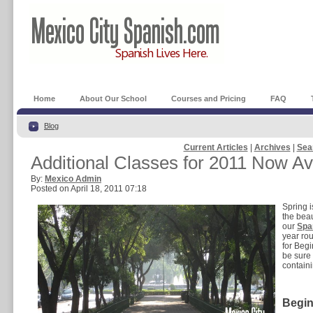
Home
About Our School
Courses and Pricing
FAQ
Blog
Current Articles
|
Archives
|
Sea
Additional Classes for 2011 Now Av
By:
Mexico Admin
Posted on April 18, 2011 07:18
Spring i
the beau
our
Spa
year rou
for Beg
be sure
containi
Begin