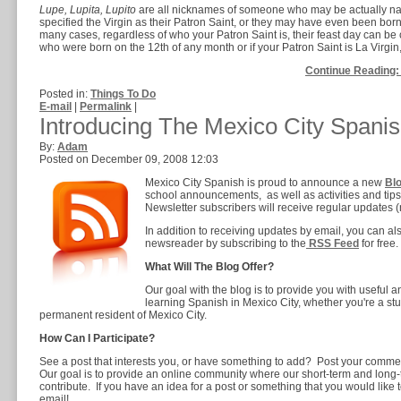
Lupe, Lupita, Lupito
are all nicknames of someone who may be actually na
specified the Virgin as their Patron Saint, or they may have even been born
many cases, regardless of who your Patron Saint is, their feast day can be 
who were born on the 12th of any month or if your Patron Saint is La Virgin
Continue Reading:
Posted in:
Things To Do
E-mail
|
Permalink
|
Introducing The Mexico City Spanis
By:
Adam
Posted on December 09, 2008 12:03
Mexico City Spanish is proud to announce a new
Bl
school announcements, as well as activities and tips
Newsletter subscribers will receive regular updates (n
In addition to receiving updates by email, you can als
newsreader by subscribing to the
RSS Feed
for free.
What Will The Blog Offer?
Our goal with the blog is to provide you with useful an
learning Spanish in Mexico City, whether you're a stud
permanent resident of Mexico City.
How Can I Participate?
See a post that interests you, or have something to add? Post your comment
Our goal is to provide an online community where our short-term and long
contribute. If you have an idea for a post or something that you would like t
email!