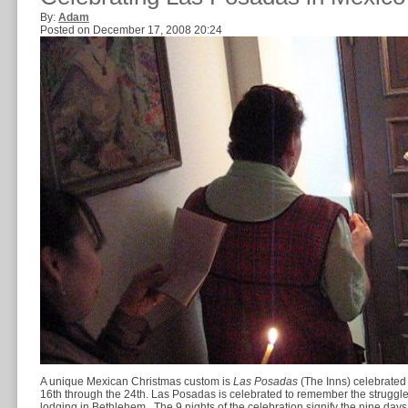
By:
Adam
Posted on December 17, 2008 20:24
A unique Mexican Christmas custom is
Las Posadas
(The Inns) celebrated
16th through the 24th. Las Posadas is celebrated to remember the struggles
lodging in Bethlehem. The 9 nights of the celebration signify the nine day