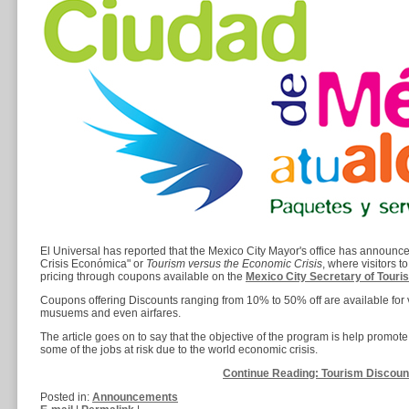
El Universal has reported that the Mexico City Mayor's office has announ
Crisis Económica" or
Tourism versus the Economic Crisis
, where visitors t
pricing through coupons available on the
Mexico City Secretary of Tour
Coupons offering Discounts ranging from 10% to 50% off are available for v
musuems and even airfares.
The article goes on to say that the objective of the program is help promote t
some of the jobs at risk due to the world economic crisis.
Continue Reading: Tourism Discount 
Posted in:
Announcements