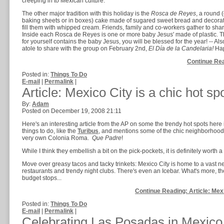
creeping in to Mexican culture.
The other major tradition with this holiday is the
Rosca de Reyes
, a round (
baking sheets or in boxes) cake made of sugared sweet bread and decorated
fill them with whipped cream. Friends, family and co-workers gather to shar
Inside each Rosca de Reyes is one or more baby Jesus' made of plastic. The 
for yourself contains the baby Jesus, you will be blessed for the year! -- Al
atole to share with the group on February 2nd,
El Día de la Candelaria!
Hap
Continue Rea
Posted in:
Things To Do
E-mail
|
Permalink
|
Article: Mexico City is a chic hot s
By:
Adam
Posted on December 19, 2008 21:11
Here's an interesting article from the AP on some the trendy hot spots here 
things to do, like the
Turibus
, and mentions some of the chic neighborhood
very own Colonia Roma.
Que Padre
!
While I think they embellish a bit on the pick-pockets, it is definitely worth a
Move over greasy tacos and tacky trinkets: Mexico City is home to a vast 
restaurants and trendy night clubs. There's even an Icebar. What's more, th
budget stops...
Continue Reading: Article: Mexi
Posted in:
Things To Do
E-mail
|
Permalink
|
Celebrating Las Posadas in Mexico