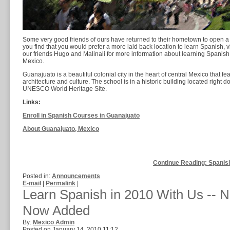
Some very good friends of ours have returned to their hometown to open 
you find that you would prefer a more laid back location to learn Spanish, v
our friends Hugo and Malinali for more information about learning Spanish i
Mexico.
Guanajuato is a beautiful colonial city in the heart of central Mexico that fea
architecture and culture. The school is in a historic building located right d
UNESCO World Heritage Site.
Links:
Enroll in Spanish Courses in Guanajuato
About Guanajuato, Mexico
Continue Reading: Spanis
Posted in:
Announcements
E-mail
|
Permalink
|
Learn Spanish in 2010 With Us --
Now Added
By:
Mexico Admin
Posted on January 14, 2010 11:12