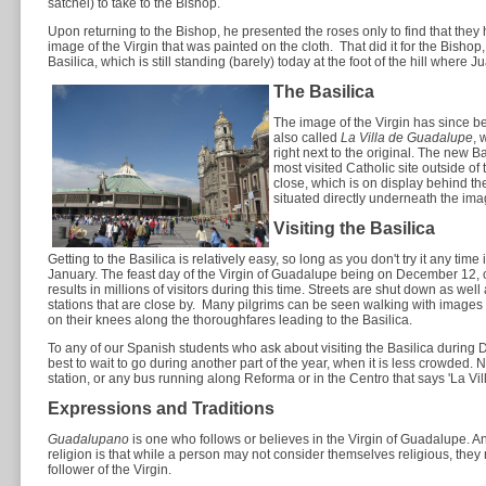
satchel) to take to the Bishop.
Upon returning to the Bishop, he presented the roses only to find that the
image of the Virgin that was painted on the cloth. That did it for the Bishop
Basilica, which is still standing (barely) today at the foot of the hill where J
The Basilica
The image of the Virgin has since b
also called
La Villa de Guadalupe
, 
right next to the original. The new B
most visited Catholic site outside of 
close, which is on display behind th
situated directly underneath the ima
Visiting the Basilica
Getting to the Basilica is relatively easy, so long as you don't try it any ti
January. The feast day of the Virgin of Guadalupe being on December 12, c
results in millions of visitors during this time. Streets are shut down as we
stations that are close by. Many pilgrims can be seen walking with images o
on their knees along the thoroughfares leading to the Basilica.
To any of our Spanish students who ask about visiting the Basilica during De
best to wait to go during another part of the year, when it is less crowded. 
station, or any bus running along Reforma or in the Centro that says 'La Vill
Expressions and Traditions
Guadalupano
is one who follows or believes in the Virgin of Guadalupe. An
religion is that while a person may not consider themselves religious, th
follower of the Virgin.