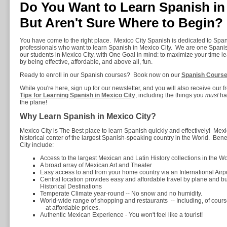
Do You Want to Learn Spanish in 
But Aren't Sure Where to Begin?
You have come to the right place. Mexico City Spanish is dedicated to Spa
professionals who want to learn Spanish in Mexico City. We are one Spanis
our students in Mexico City, with One Goal in mind: to maximize your time l
by being effective, affordable, and above all, fun.
Ready to enroll in our Spanish courses? Book now on our
Spanish Cours
While you're here, sign up for our newsletter, and you will also receive our 
Tips for Learning Spanish in Mexico City
, including the things you
must
hav
the plane!
Why Learn Spanish in Mexico City?
Mexico City is The Best place to learn Spanish quickly and effectively! Mexico 
historical center of the largest Spanish-speaking country in the World. Bene
City include:
Access to the largest Mexican and Latin History collections in the Wo
A broad array of Mexican Art and Theater
Easy access to and from your home country via an International Airp
Central location provides easy and affordable travel by plane and bu
Historical Destinations
Temperate Climate year-round -- No snow and no humidity.
World-wide range of shopping and restaurants -- Including, of cour
-- at affordable prices.
Authentic Mexican Experience - You won't feel like a tourist!