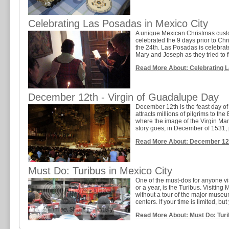
Celebrating Las Posadas in Mexico City
A unique Mexican Christmas cust
celebrated the 9 days prior to C
the 24th. Las Posadas is celebrat
Mary and Joseph as they tried to 
Read More About: Celebrating L
December 12th - Virgin of Guadalupe Day
December 12th is the feast day of
attracts millions of pilgrims to th
where the image of the Virgin Mary
story goes, in December of 1531, 
Read More About: December 12th
Must Do: Turibus in Mexico City
One of the must-dos for anyone visi
or a year, is the Turibus. Visiting 
without a tour of the major museum
centers. If your time is limited, but y
Read More About: Must Do: Turi