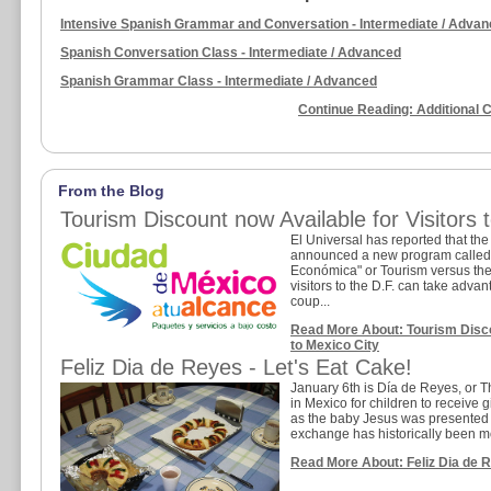
Intensive Spanish Grammar and Conversation - Intermediate / Adva
Spanish Conversation Class - Intermediate / Advanced
Spanish Grammar Class - Intermediate / Advanced
Continue Reading: Additional 
From the Blog
Tourism Discount now Available for Visitors 
El Universal has reported that the
announced a new program called 
Económica" or Tourism versus th
visitors to the D.F. can take advan
coup...
Read More About: Tourism Discou
to Mexico City
Feliz Dia de Reyes - Let's Eat Cake!
January 6th is Día de Reyes, or Thr
in Mexico for children to receive g
as the baby Jesus was presented wi
exchange has historically been m
Read More About: Feliz Dia de R