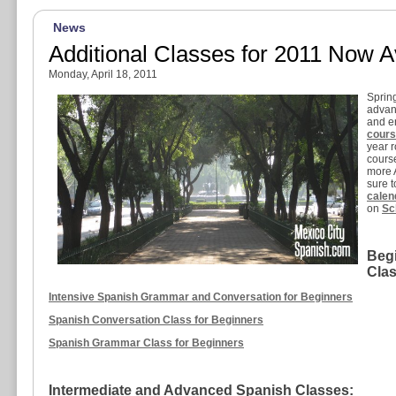
News
Additional Classes for 2011 Now A
Monday, April 18, 2011
Spring
advan
and en
cour
year r
cours
more 
sure 
calen
on
Sc
Beg
Clas
Intensive Spanish Grammar and Conversation for Beginners
Spanish Conversation Class for Beginners
Spanish Grammar Class for Beginners
Intermediate and Advanced Spanish Classes: