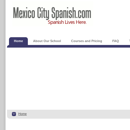
Home
About Our School
Courses and Pricing
FAQ
Home