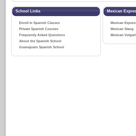
School Links
Mexican Expre
Enroll in Spanish Classes
Mexican Expres
Private Spanish Courses
Mexican Slang
Frequently Asked Questions
Mexican Vulgari
About the Spanish School
Guanajuato Spanish School