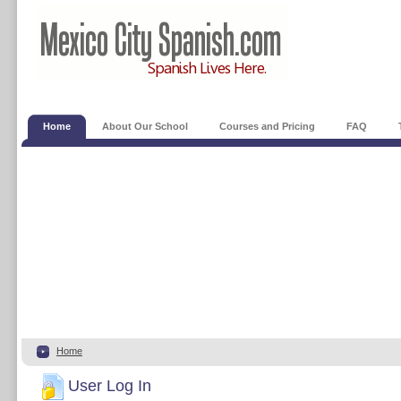
Home
About Our School
Courses and Pricing
FAQ
Home
User Log In