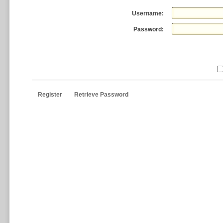
Username:
Password:
Register
Retrieve Password