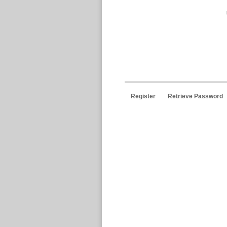
Register
Retrieve Password