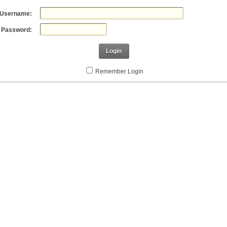
Username:
Password:
Login
Remember Login