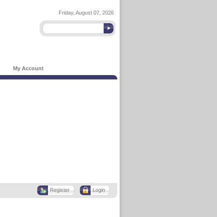
Friday, August 07, 2026
My Account
Register
Login