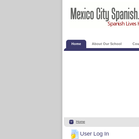
Home
About Our School
Cou
Home
User Log In