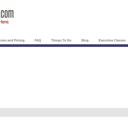
rses and Pricing
FAQ
Things To Do
Blog
Executive Classes