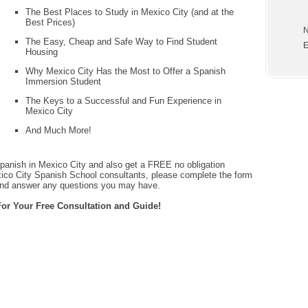
The Best Places to Study in Mexico City (and at the
Best Prices)
N
The Easy, Cheap and Safe Way to Find Student
E
Housing
Why Mexico City Has the Most to Offer a Spanish
Immersion Student
The Keys to a Successful and Fun Experience in
Mexico City
And Much More!
panish in Mexico City and also get a FREE no obligation
xico City Spanish School consultants, please complete the form
and answer any questions you may have.
or Your Free Consultation and Guide!