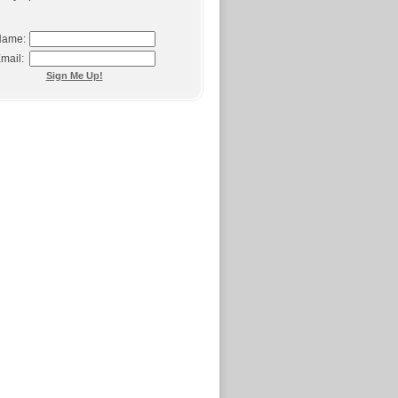
ame:
mail:
Sign Me Up!