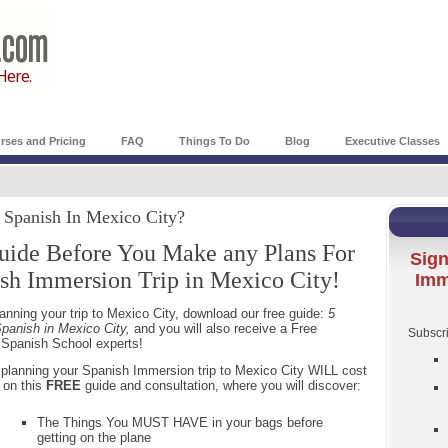
rses and Pricing
FAQ
Things To Do
Blog
Executive Classes
g Spanish In Mexico City?
uide Before You Make any Plans For
Sign
sh Immersion Trip in Mexico City!
Imm
nning your trip to Mexico City, download our free guide:
5
panish in Mexico City,
and you will also receive a Free
Subscri
y Spanish School experts!
re planning your Spanish Immersion trip to Mexico City WILL cost
 on this
FREE
guide and consultation, where you will discover:
The Things You MUST HAVE in your bags before
getting on the plane