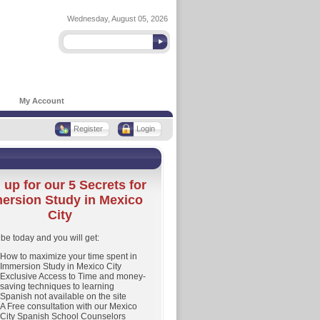
Wednesday, August 05, 2026
My Account
Register
Login
 up for our 5 Secrets for
ersion Study in Mexico
City
be today and you will get:
How to maximize your time spent in
Immersion Study in Mexico City
Exclusive Access to Time and money-
saving techniques to learning
Spanish not available on the site
A Free consultation with our Mexico
City Spanish School Counselors