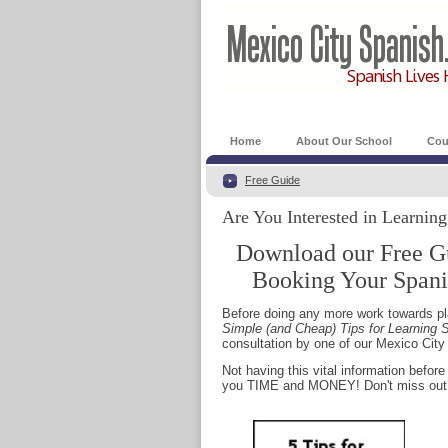
Home
About Our School
Cou
Free Guide
Are You Interested in Learnin
Download our Free G
Booking Your Spani
Before doing any more work towards pla
Simple (and Cheap) Tips for Learning S
consultation by one of our Mexico Cit
Not having this vital information befo
you TIME and MONEY! Don't miss out