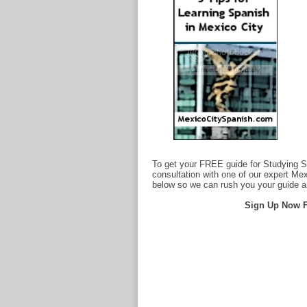
To get your FREE guide for Studying S
consultation with one of our expert Me
below so we can rush you your guide 
Sign Up Now F