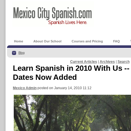
Home
About Our School
Courses and Pricing
FAQ
Blog
Current Articles
|
Archives
|
Search
Learn Spanish in 2010 With Us -
Dates Now Added
Mexico Admin
posted on January 14, 2010 11:12