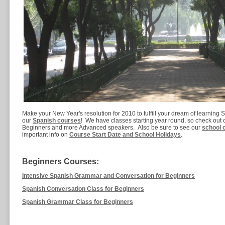
Make your New Year's resolution for 2010 to fulfill your dream of learning S
our
Spanish courses
! We have classes starting year round, so check out o
Beginners and more Advanced speakers. Also be sure to see our
school 
important info on
Course Start Date and School Holidays
.
Beginners Courses:
Intensive Spanish Grammar and Conversation for Beginners
Spanish Conversation Class for Beginners
Spanish Grammar Class for Beginners