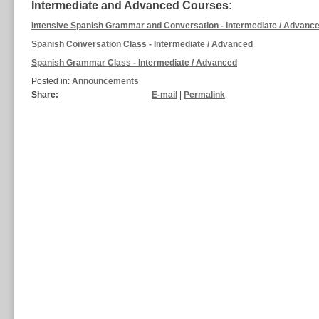
Intermediate and Advanced Courses:
Intensive Spanish Grammar and Conversation - Intermediate / Advanc
Spanish Conversation Class - Intermediate / Advanced
Spanish Grammar Class - Intermediate / Advanced
Posted in:
Announcements
Share:
E-mail
|
Permalink