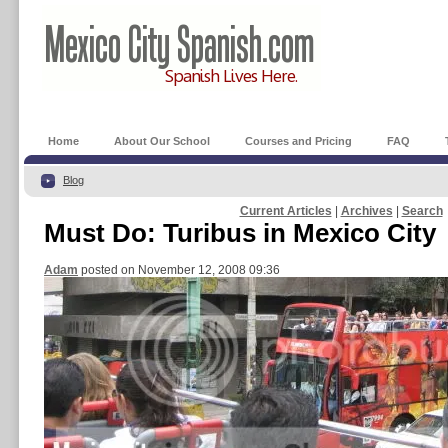
Home
About Our School
Courses and Pricing
FAQ
Blog
Current Articles
|
Archives
|
Search
Must Do: Turibus in Mexico City
Adam
posted on November 12, 2008 09:36