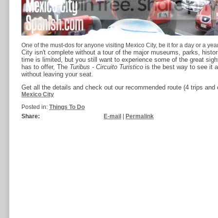
One of the must-dos for anyone visiting Mexico City, be it for a day or a year
City isn't complete without a tour of the major museums, parks, histori
time is limited, but you still want to experience some of the great sig
has to offer, The
Turibus - Circuito Turistico
is the best way to see it a
without leaving your seat.
Get all the details and check out our recommended route (4 trips and
Mexico City
Posted in:
Things To Do
Share:
E-mail
|
Permalink